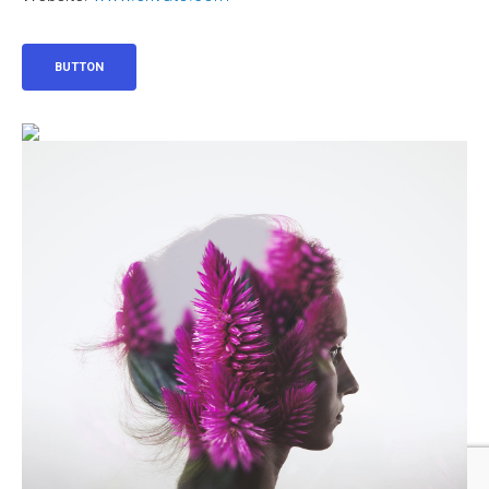
BUTTON