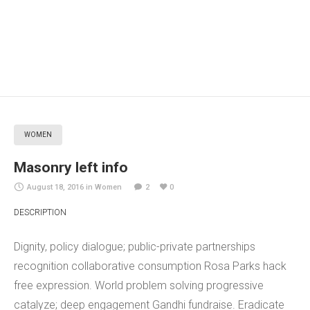
WOMEN
Masonry left info
August 18, 2016
in
Women
2
0
DESCRIPTION
Dignity, policy dialogue; public-private partnerships
recognition collaborative consumption Rosa Parks hack
free expression. World problem solving progressive
catalyze; deep engagement Gandhi fundraise. Eradicate