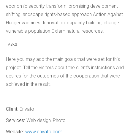
economic security transform, promising development
shifting landscape rights-based approach Action Against
Hunger vaccines. Innovation, capacity building, change
vulnerable population Oxfam natural resources.
TASKS
Here you may add the main goals that were set for this
project. Tell the visitors about the client's instructions and
desires for the outcomes of the cooperation that were
achieved in the result.
Client:
Envato
Services:
Web design, Photo
Website:
www.envato.com