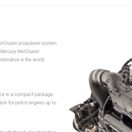
erCruiser propulsion system
f Mercury MerCruiser
terndrive in the world.
ance in a compact package.
tion for petrol engines up to