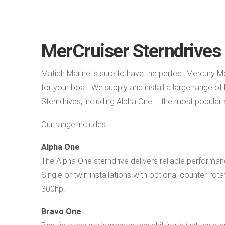
MerCruiser Sterndrives
Matich Marine is sure to have the perfect Mercury M
for your boat. We supply and install a large range o
Sterndrives, including Alpha One – the most popular s
Our range includes:
Alpha One
The Alpha One sterndrive delivers reliable perform
Single or twin installations with optional counter-rota
300hp.
Bravo One