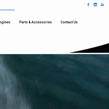
ngines
Parts & Accessories
Contact Us