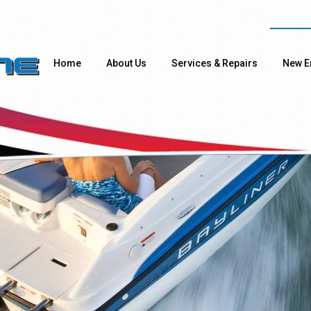
Home
About Us
Services & Repairs
New E