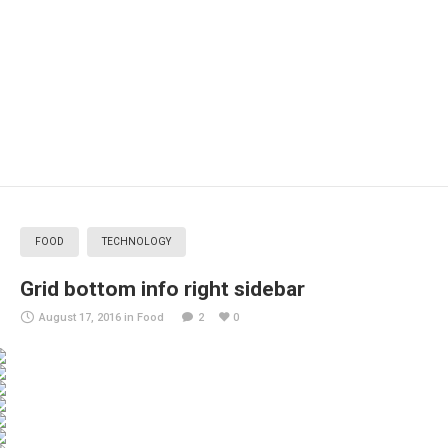
FOOD
TECHNOLOGY
Grid bottom info right sidebar
August 17, 2016
in
Food
2
0