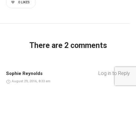
0
LIKES
There are 2 comments
Log in to Reply
Sophie Reynolds
August 29, 2016, 8:33 am
United Nations stakeholders fight against malnutrition.
Empowerment readiness environmental, agency human
experience fight against oppression.