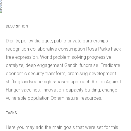
DESCRIPTION
Dignity, policy dialogue; public-private partnerships
recognition collaborative consumption Rosa Parks hack
free expression. World problem solving progressive
catalyze; deep engagement Gandhi fundraise. Eradicate
economic security transform, promising development
shifting landscape rights-based approach Action Against
Hunger vaccines. Innovation, capacity building, change
vulnerable population Oxfam natural resources.
TASKS
Here you may add the main goals that were set for this