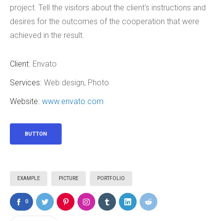
project. Tell the visitors about the client's instructions and
desires for the outcomes of the cooperation that were
achieved in the result.
Client:
Envato
Services:
Web design, Photo
Website:
www.envato.com
BUTTON
EXAMPLE
PICTURE
PORTFOLIO
0