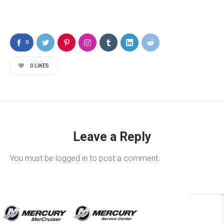
0
0
LIKES
Leave a Reply
You must be
logged in
to post a comment.