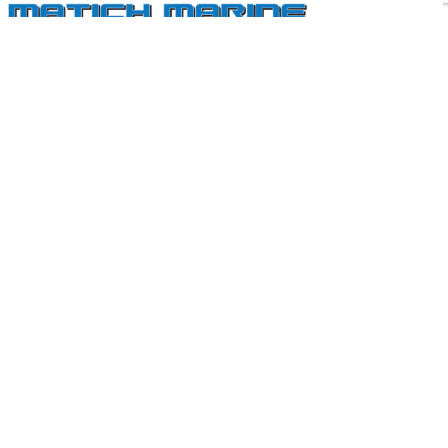
Perth’s Most Trusted Mercury MerCruiser Dealer
Our East Fremantle service and repair centre is fully equipped
with the latest digital diagnostic and high performance engine
technology.
QUICK LINKS
Services & Repairs
New Engines
Parts & Accessories
CONTACT US
U1, 110 Riverside Rd East Fremantle, WA 6158