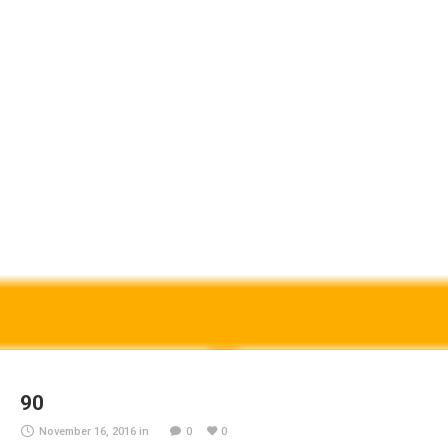
90
November 16, 2016
in
0
0