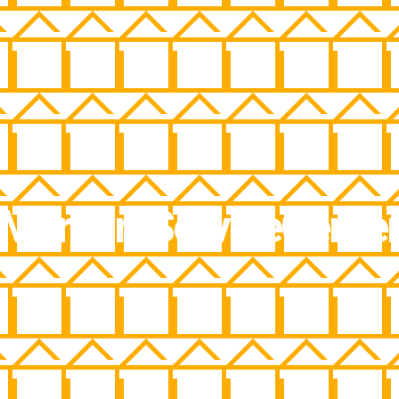
MercuryServiceCente