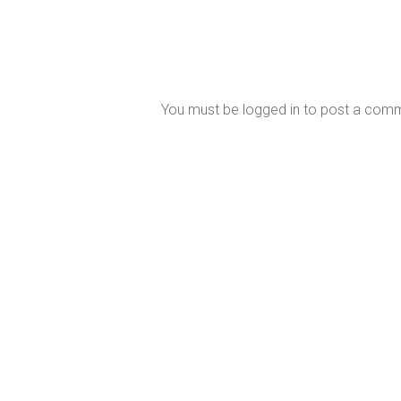
You must be
logged in
to post a com
Perth’s Most Trusted Mercury MerCruiser
Dealer
Our East Fremantle service and repair centre is fully