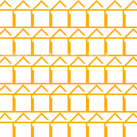
New Engines
Parts & Accessories
Contact Us