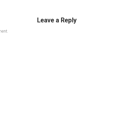
Leave a Reply
ment.
QUICK LINKS
C
Services & Repairs
New Engines
Parts & Accessories