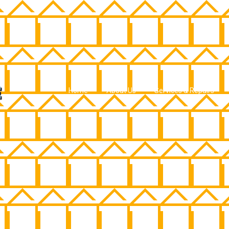
Home
About Us
Services & Repairs