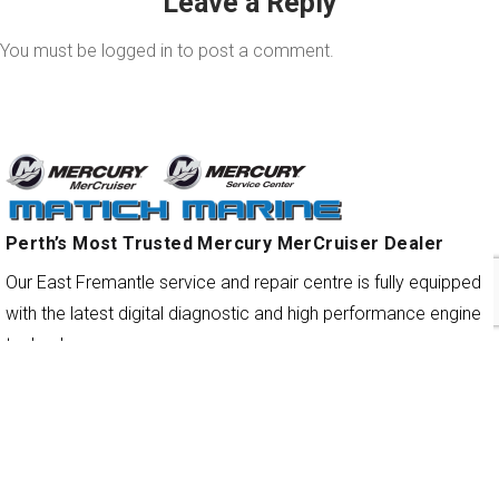
Leave a Reply
You must be
logged in
to post a comment.
Perth’s Most Trusted Mercury MerCruiser Dealer
Our East Fremantle service and repair centre is fully equipped
with the latest digital diagnostic and high performance engine
technology.
QUICK LINKS
Services & Repairs
New Engines