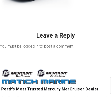
Leave a Reply
You must be
logged in
to post a comment.
Perth’s Most Trusted Mercury MerCruiser Dealer
Our East Fremantle service and repair centre is fully equipped
with the latest digital diagnostic and high performance engine