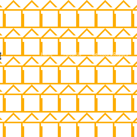
Home
About Us
Services & Repairs