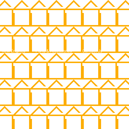
New Engines
Parts & Accessories
Contact Us