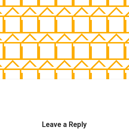
Leave a Reply