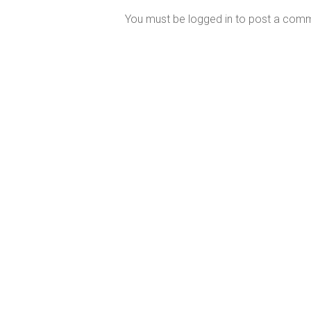
You must be
logged in
to post a com
Perth’s Most Trusted Mercury MerCruiser
Dealer
Our East Fremantle service and repair centre is fully
equipped with the latest digital diagnostic and high
performance engine technology.