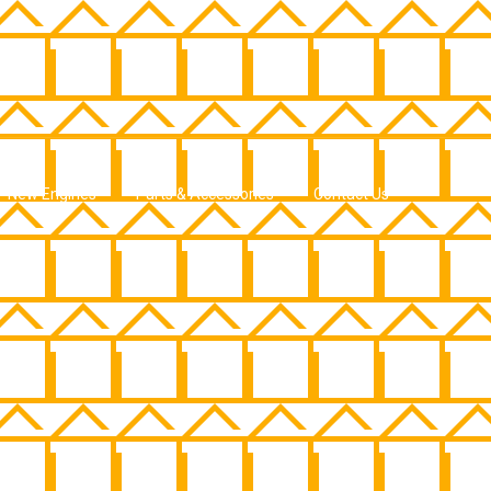
New Engines
Parts & Accessories
Contact Us