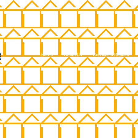
Home
About Us
Services & Repairs