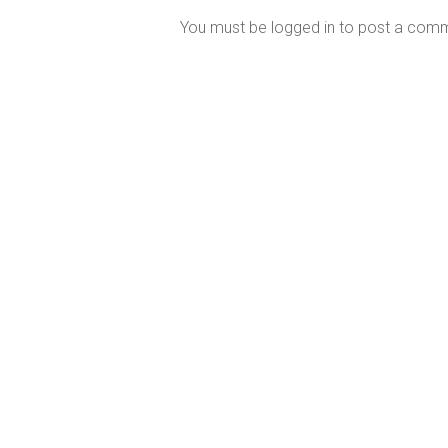
You must be
logged in
to post a com
Perth’s Most Trusted Mercury MerCruiser
Dealer
Our East Fremantle service and repair centre is fully
equipped with the latest digital diagnostic and high
performance engine technology.