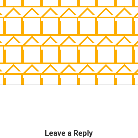
Leave a Reply